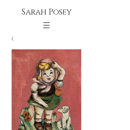
Sarah Posey