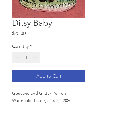
Ditsy Baby
Price
$25.00
Quantity
*
Add to Cart
Gouache and Glitter Pen on
Watercolor Paper, 5" x 7," 2020