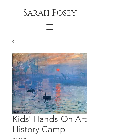
Sarah Posey
Kids' Hands-On Art
History Camp