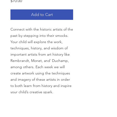
Price
$70.00
Add to Cart
Connect with the historic artists of the
past by stepping into their smocks.
Your child will explore the work,
techniques, history, and wisdom of
important artists from art history like
Rembrandt, Monet, and` Duchamp,
among others. Each week we will
create artwork using the techniques
and imagery of these artists in order
to both learn from history and inspire
your child’s creative spark.