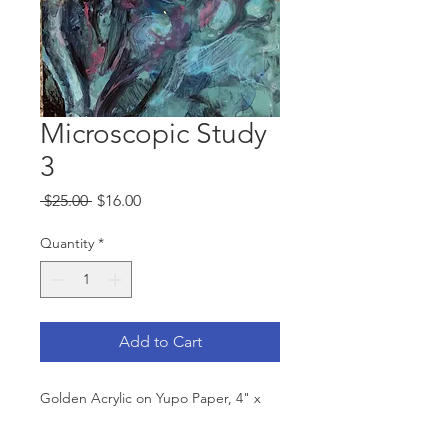
Microscopic Study
3
Regular
Sale
 $25.00 
$16.00
Price
Price
Quantity
*
Add to Cart
Golden Acrylic on Yupo Paper, 4" x
7," 2020