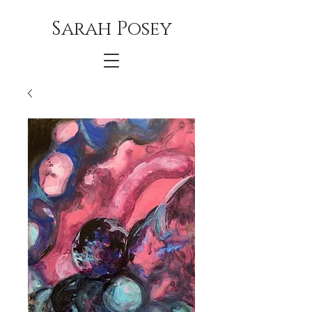
Sarah Posey