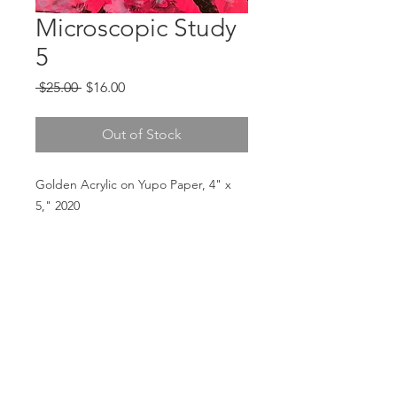
Microscopic Study
5
Regular
Sale
 $25.00 
$16.00
Price
Price
Out of Stock
Golden Acrylic on Yupo Paper, 4" x
5," 2020