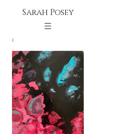
Sarah Posey