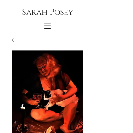
Sarah Posey