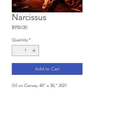
Narcissus
Price
$950.00
Quantity
*
Add to Cart
Oil on Canvas, 40" x 30," 2021